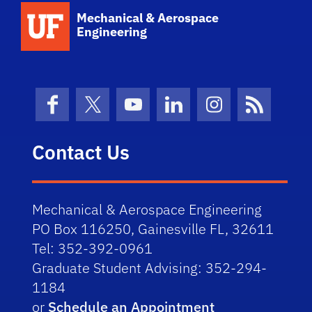
School Logo Link
Mechanical & Aerospace
Engineering
Facebook
X (formerly Twitter)
YouTube
LinkedIn
Instagram
News Fe
Contact Us
Mechanical & Aerospace Engineering
PO Box 116250, Gainesville FL, 32611
Tel: 352-392-0961
Graduate Student Advising: 352-294-
1184
or
Schedule an Appointment