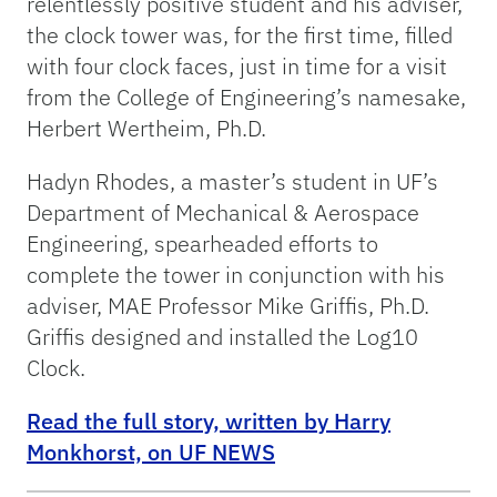
relentlessly positive student and his adviser,
the clock tower was, for the first time, filled
with four clock faces, just in time for a visit
from the College of Engineering’s namesake,
Herbert Wertheim, Ph.D.
Hadyn Rhodes, a master’s student in UF’s
Department of Mechanical & Aerospace
Engineering, spearheaded efforts to
complete the tower in conjunction with his
adviser, MAE Professor Mike Griffis, Ph.D.
Griffis designed and installed the Log10
Clock.
Read the full story, written by Harry
Monkhorst, on UF NEWS