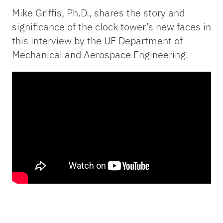
Mike Griffis, Ph.D., shares the story and
significance of the clock tower’s new faces in
this interview by the UF Department of
Mechanical and Aerospace Engineering.