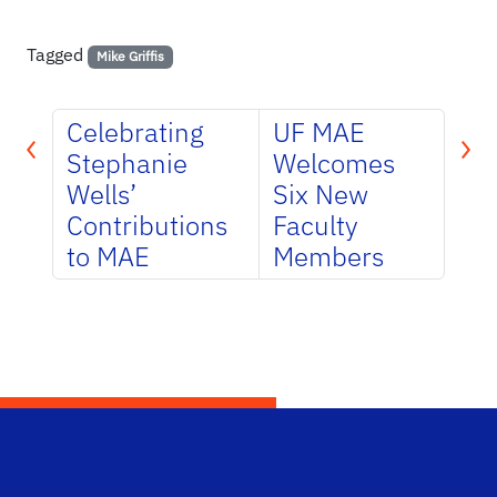
Tagged
Mike Griffis
Celebrating
UF MAE
Stephanie
Welcomes
Wells’
Six New
Contributions
Faculty
to MAE
Members