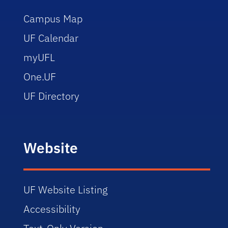
Campus Map
UF Calendar
myUFL
One.UF
UF Directory
Website
UF Website Listing
Accessibility