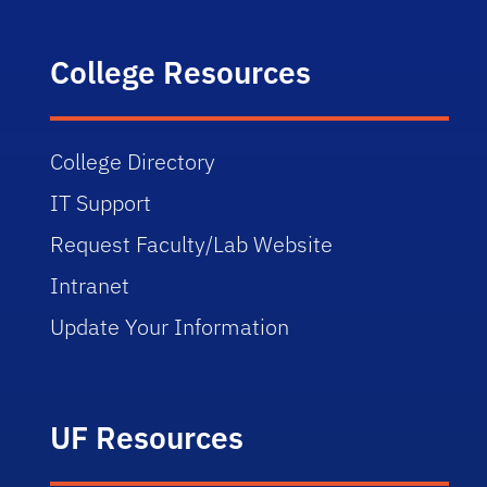
College Resources
College Directory
IT Support
Request Faculty/Lab Website
Intranet
Update Your Information
UF Resources