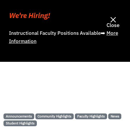
We're Hiring!
Close
Instructional Faculty Positions Available➡️
More
Information
Announcements
Community Highlights
Faculty Highlights
News
Student Highlights