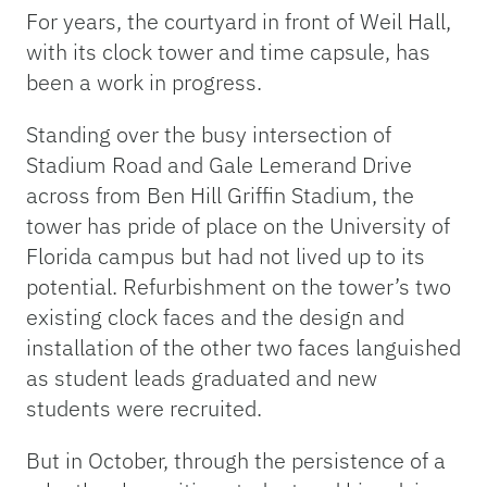
For years, the courtyard in front of Weil Hall,
with its clock tower and time capsule, has
been a work in progress.
Standing over the busy intersection of
Stadium Road and Gale Lemerand Drive
across from Ben Hill Griffin Stadium, the
tower has pride of place on the University of
Florida campus but had not lived up to its
potential. Refurbishment on the tower’s two
existing clock faces and the design and
installation of the other two faces languished
as student leads graduated and new
students were recruited.
But in October, through the persistence of a