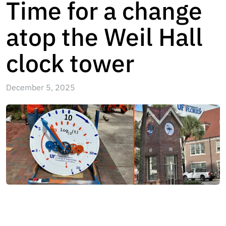
Time for a change
atop the Weil Hall
clock tower
December 5, 2025