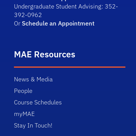
Undergraduate Student Advising: 352-
392-0962
Or
Schedule an Appointment
MAE Resources
News & Media
People
Course Schedules
myMAE
Stay In Touch!