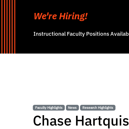
We're Hiring!
Instructional Faculty Positions Availa
Faculty Highlights
News
Research Highlights
Chase Hartquis