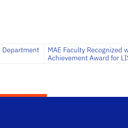
m Department
MAE Faculty Recognized 
Achievement Award for LI