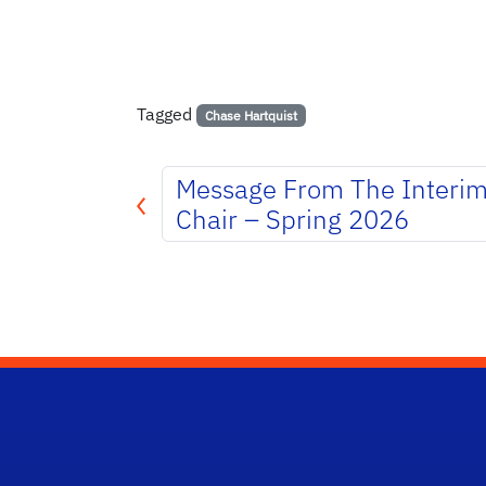
Tagged
Chase Hartquist
Message From The Interi
Chair – Spring 2026