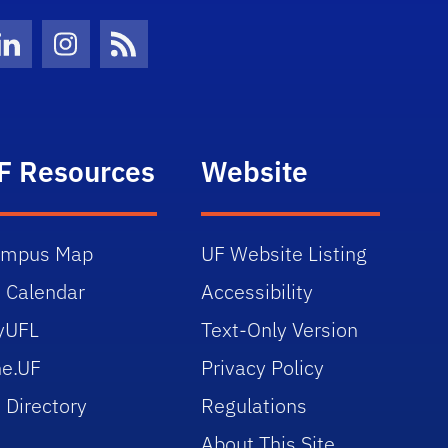
Twitter)
ube
LinkedIn
Instagram
News Feed
F Resources
Website
ampus Map
UF Website Listing
 Calendar
Accessibility
yUFL
Text-Only Version
e.UF
Privacy Policy
 Directory
Regulations
About This Site