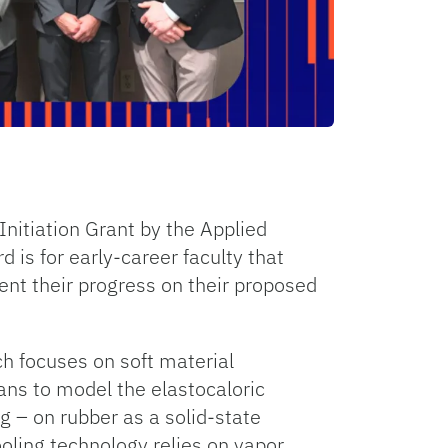
nitiation Grant by the Applied
is for early-career faculty that
ent their progress on their proposed
h focuses on soft material
ans to model the elastocaloric
g – on rubber as a solid-state
ooling technology relies on vapor