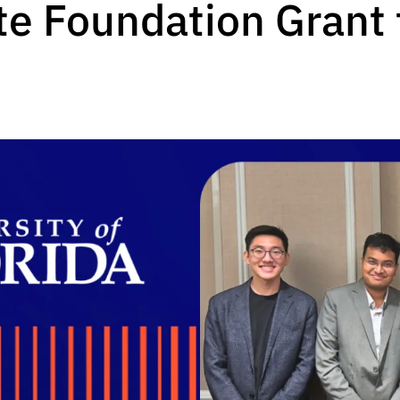
e Foundation Grant f