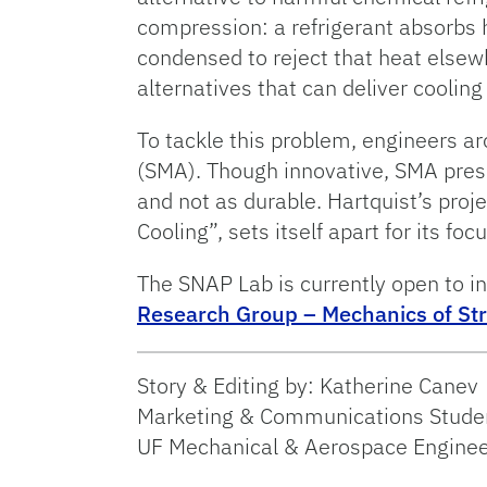
compression: a refrigerant absorbs 
condensed to reject that heat else
alternatives that can deliver coolin
To tackle this problem, engineers a
(SMA). Though innovative, SMA pres
and not as durable. Hartquist’s proj
Cooling”, sets itself apart for its fo
The SNAP Lab is currently open to in
Research Group – Mechanics of St
Story & Editing by: Katherine Canev
Marketing & Communications Studen
UF Mechanical & Aerospace Enginee