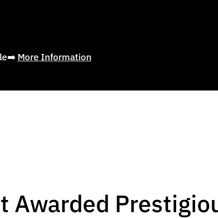
ble➡️
More Information
t Awarded Prestigio