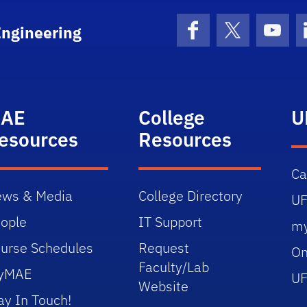
Engineering
Facebook
X (formerly 
YouT
AE
College
U
esources
Resources
C
ws & Media
College Directory
UF
ople
IT Support
m
urse Schedules
Request
On
Faculty/Lab
yMAE
UF
Website
ay In Touch!