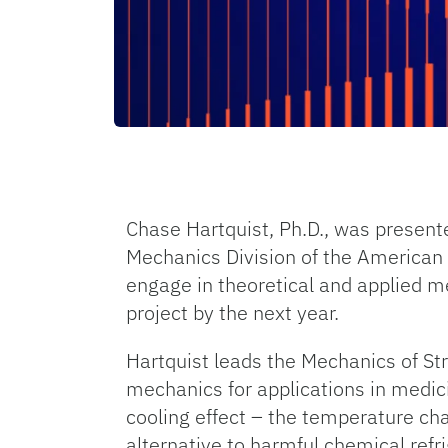
Chase Hartquist, Ph.D., was present
Mechanics Division of the American S
engage in theoretical and applied m
project by the next year.
Hartquist leads the Mechanics of St
mechanics for applications in medici
cooling effect – the temperature ch
alternative to harmful chemical refr