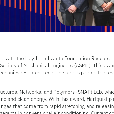
ed with the Haythornthwaite Foundation Research I
ociety of Mechanical Engineers (ASME). This award 
echanics research; recipients are expected to pres
ructures, Networks, and Polymers (SNAP) Lab, whic
ne and clean energy. With this award, Hartquist pl
anges that come from rapid stretching and releasin
igerants in conventional air conditioning. Current c