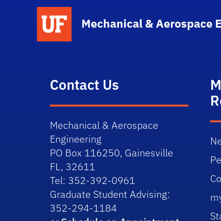
School Logo Link
Mechanical & Aerospace 
Contact Us
M
R
Mechanical & Aerospace
Engineering
Ne
PO Box 116250, Gainesville
Pe
FL, 32611
Co
Tel: 352-392-0961
Graduate Student Advising:
m
352-294-1184
St