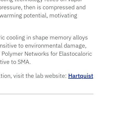
 pressure, then is compressed and
warming potential, motivating
ric cooling in shape memory alloys
ensitive to environmental damage,
g Polymer Networks for Elastocaloric
ative to SMA.
ion, visit the lab website:
Hartquist