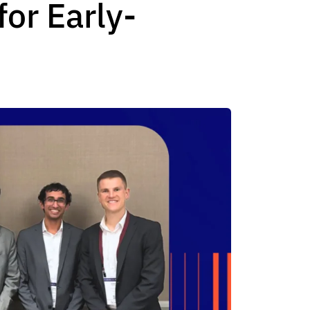
or Early-