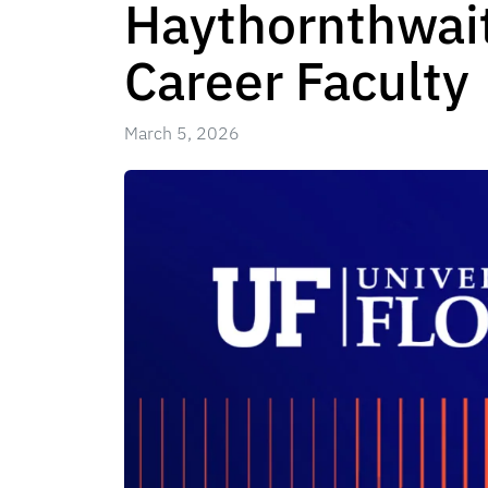
Haythornthwait
Career Faculty
March 5, 2026