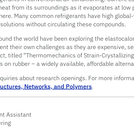
heat from its surroundings as it evaporates at low
where. Many common refrigerants have high global-
g solutions without circulating these compounds.
round the world have been exploring the elastocalo
ent their own challenges as they are expensive, s
ect, titled “Thermomechanics of Strain-Crystallizin
cus on rubber – a widely available, affordable altern
quiries about research openings. For more informat
ructures, Networks, and Polymers
.
t Assistant
ring