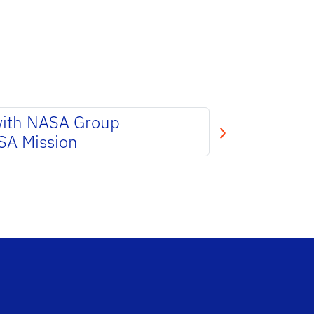
with NASA Group
SA Mission