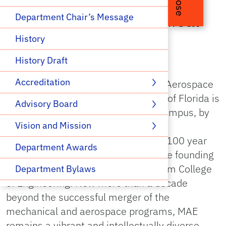
Close
Welcome to Mechanical
Department Chair’s Message
and Aerospace
History
Engineering
History Draft
Accreditation 
The Department of Mechanical and Aerospace
Engineering (MAE) at the University of Florida is
Advisory Board 
the largest academic program on campus, by
student enrollment. Our Mechanical
Vision and Mission 
Engineering program celebrated its 100 year
Department Awards
anniversary in 2009 and is one of the founding
departments of the Herbert Wertheim College
Department Bylaws
of Engineering. Now more than a decade
News & Media
beyond the successful merger of the
mechanical and aerospace programs, MAE
Health & Safety
remains a vibrant and intellectually diverse