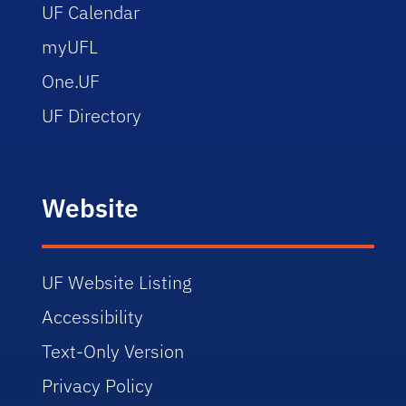
UF Calendar
myUFL
One.UF
UF Directory
Website
UF Website Listing
Accessibility
Text-Only Version
Privacy Policy