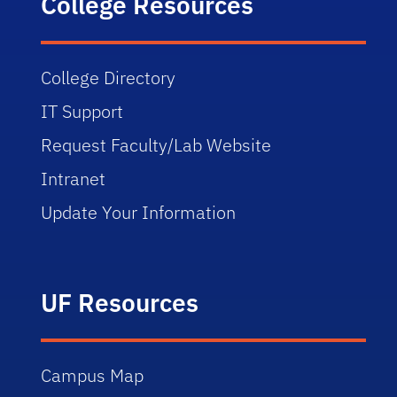
College Resources
College Directory
IT Support
Request Faculty/Lab Website
Intranet
Update Your Information
UF Resources
Campus Map