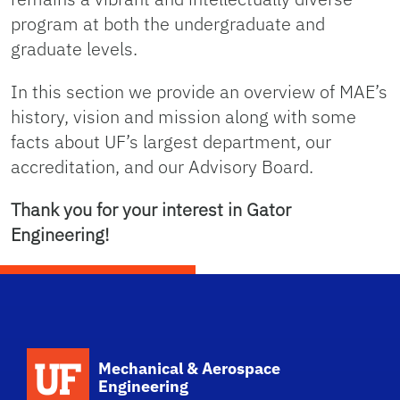
New Mechanical and Aerospace 
program at both the undergraduate and
graduate levels.
Engineering Home
In this section we provide an overview of MAE’s
history, vision and mission along with some
facts about UF’s largest department, our
accreditation, and our Advisory Board.
Thank you for your interest in Gator
Engineering!
School Logo Link
Mechanical & Aerospace
Engineering