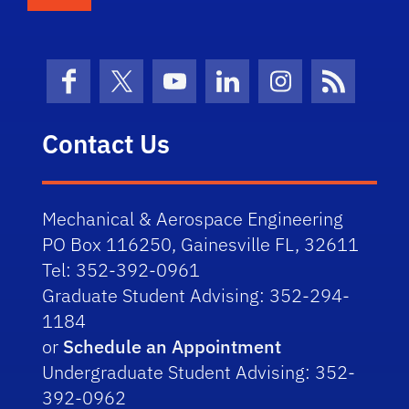
Facebook
X (formerly Twitter)
YouTube
LinkedIn
Instagram
News Fe
Contact Us
Mechanical & Aerospace Engineering
PO Box 116250, Gainesville FL, 32611
Tel: 352-392-0961
Graduate Student Advising: 352-294-
1184
or
Schedule an Appointment
Undergraduate Student Advising: 352-
392-0962