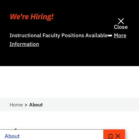
We're Hiring!
Close
Instructional Faculty Positions Available➡️
More
Information
Home
About
About
About