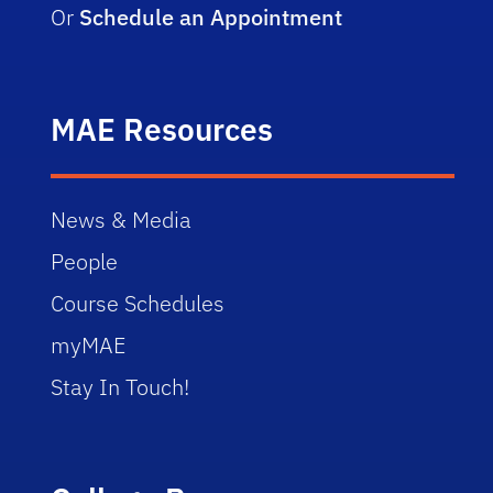
Or
Schedule an Appointment
MAE Resources
News & Media
People
Course Schedules
myMAE
Stay In Touch!