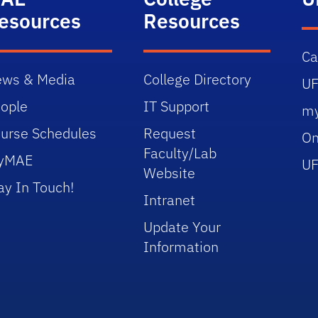
esources
Resources
C
ws & Media
College Directory
UF
ople
IT Support
m
urse Schedules
Request
On
Faculty/Lab
yMAE
UF
Website
ay In Touch!
Intranet
Update Your
Information