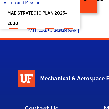
Vision and Mission 
2030
MAE STRATEGIC PLAN 2025-
2030
MAEStrategicPlan20252030web
Download
School Logo Link
Mechanical & Aerospace 
Contact Us
M