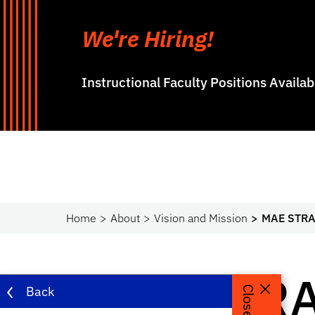
We're Hiring!
Instructional Faculty Positions Availa
Home
About
Vision and Mission
MAE STRA
MAE STRA
Back
Close