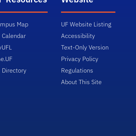
ampus Map
UF Website Listing
 Calendar
Accessibility
yUFL
Text-Only Version
e.UF
Privacy Policy
 Directory
Regulations
About This Site