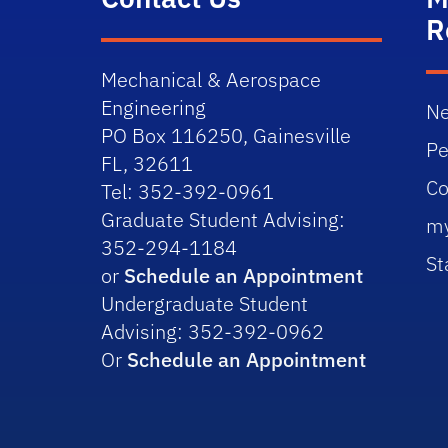
R
Mechanical & Aerospace
Engineering
Ne
PO Box 116250, Gainesville
Pe
FL, 32611
Co
Tel: 352-392-0961
Graduate Student Advising:
m
352-294-1184
St
or
Schedule an Appointment
Undergraduate Student
Advising: 352-392-0962
Or
Schedule an Appointment