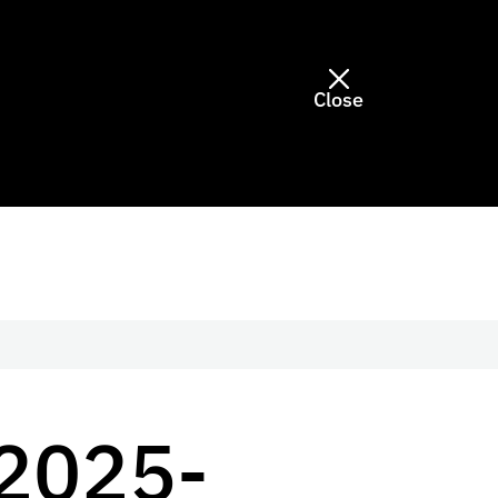
Close
2025-