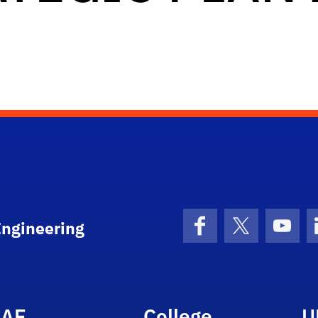
Engineering
Facebook
X (formerly 
YouT
AE
College
U