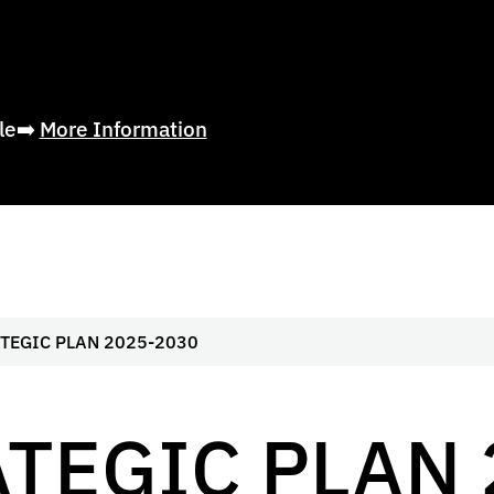
ble➡️
More Information
TEGIC PLAN 2025-2030
TEGIC PLAN 