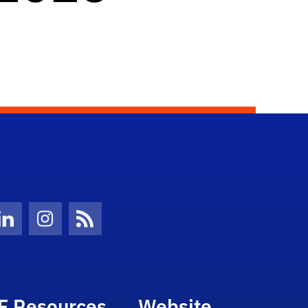
Twitter)
ube
LinkedIn
Instagram
News Feed
F Resources
Website