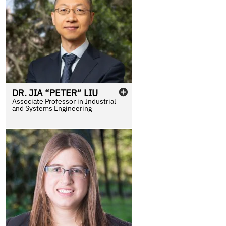
DR.
JIA “PETER”
LIU
Associate Professor in Industrial
and Systems Engineering