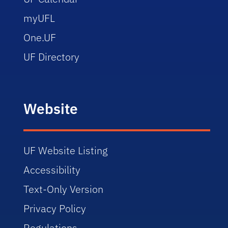
myUFL
One.UF
UF Directory
Website
UF Website Listing
Accessibility
Text-Only Version
Privacy Policy
Regulations