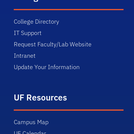
College Directory
IT Support
Request Faculty/Lab Website
Intranet
Update Your Information
UF Resources
Campus Map
UF Calendar