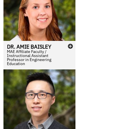
DR.
AMIE
BAISLEY
MAE Affiliate Faculty /
Instructional Assistant
Professor in Engineering
Education