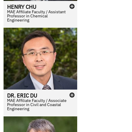
HENRY
CHU
MAE Affiliate Faculty / Assistant
Professor in Chemical
Engineering
DR.
ERIC
DU
MAE Affiliate Faculty / Associate
Professor in Civil and Coastal
Engineering