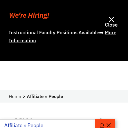
We're Hiring!
Close
Instructional Faculty Positions Available➡️
More
Information
Home
Affiliate » People
Affiliate » People
Affiliate » People