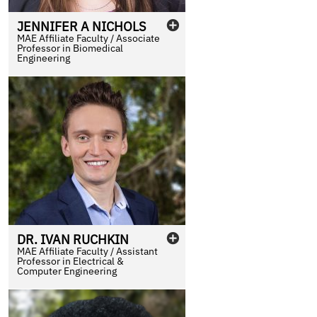
JENNIFER
A
NICHOLS
MAE Affiliate Faculty / Associate
Professor in Biomedical
Engineering
DR.
IVAN
RUCHKIN
MAE Affiliate Faculty / Assistant
Professor in Electrical &
Computer Engineering