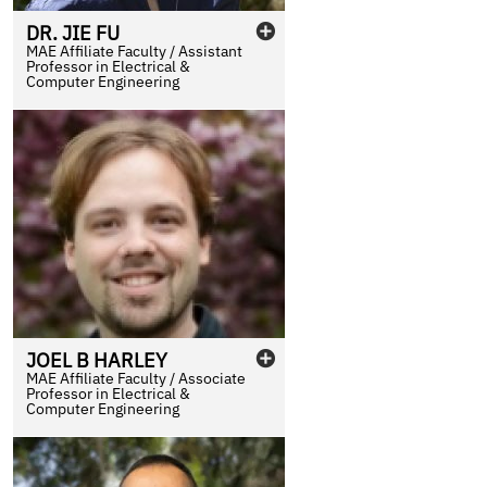
DR.
JIE
FU
MAE Affiliate Faculty / Assistant
Professor in Electrical &
Computer Engineering
JOEL
B
HARLEY
MAE Affiliate Faculty / Associate
Professor in Electrical &
Computer Engineering