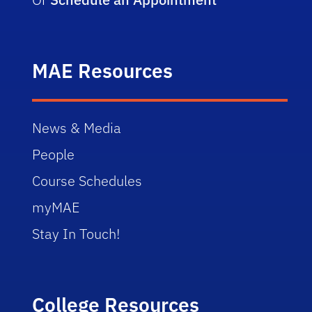
MAE Resources
News & Media
People
Course Schedules
myMAE
Stay In Touch!
College Resources