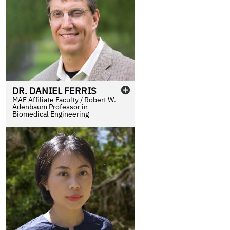
DR.
DANIEL
FERRIS
MAE Affiliate Faculty / Robert W.
Adenbaum Professor in
Biomedical Engineering