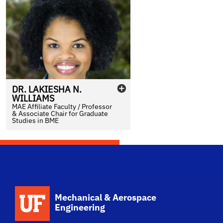
DR.
LAKIESHA
N.
WILLIAMS
MAE Affiliate Faculty / Professor
& Associate Chair for Graduate
Studies in BME
School Logo Link
Mechanical & Aerospace
Engineering