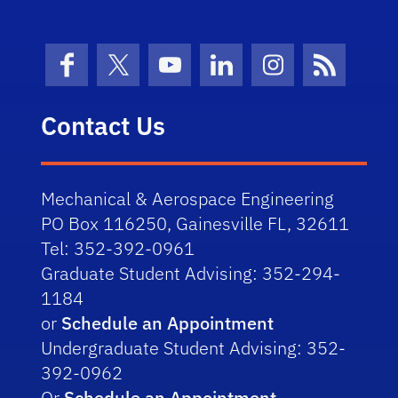
Facebook
X (formerly Twitter)
YouTube
LinkedIn
Instagram
News Fe
Contact Us
Mechanical & Aerospace Engineering
PO Box 116250, Gainesville FL, 32611
Tel: 352-392-0961
Graduate Student Advising: 352-294-
1184
or
Schedule an Appointment
Undergraduate Student Advising: 352-
392-0962
Or
Schedule an Appointment