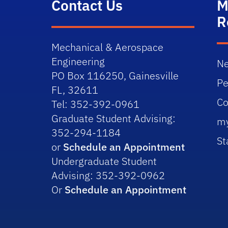
Contact Us
M
R
Mechanical & Aerospace
Engineering
Ne
PO Box 116250, Gainesville
Pe
FL, 32611
Co
Tel: 352-392-0961
Graduate Student Advising:
m
352-294-1184
St
or
Schedule an Appointment
Undergraduate Student
Advising: 352-392-0962
Or
Schedule an Appointment