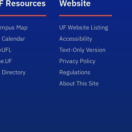
F Resources
Website
ampus Map
UF Website Listing
 Calendar
Accessibility
yUFL
Text-Only Version
e.UF
Privacy Policy
 Directory
Regulations
About This Site