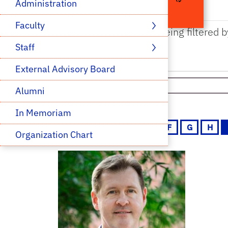
Administration
Faculty 
The results are being filtered b
Staff 
External Advisory Board
Select Category
Alumni
In Memoriam
A
B
C
D
E
F
G
H
Organization Chart