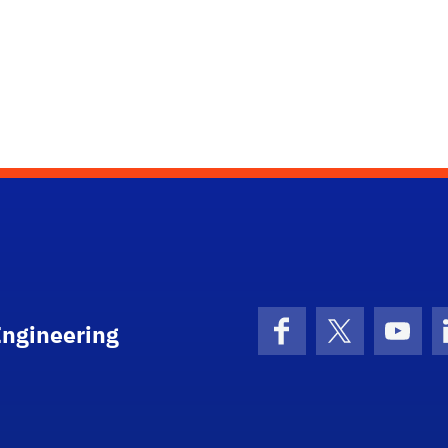
Engineering
Facebook
X (formerly 
YouT