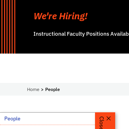
We're Hiring!
Instructional Faculty Positions Availa
Home
People
People
People
Close