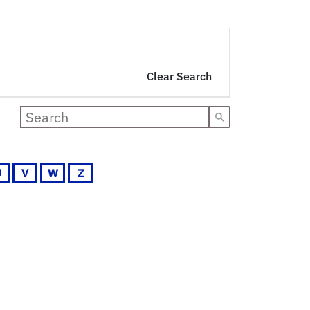
Clear Search
U
V
W
Z