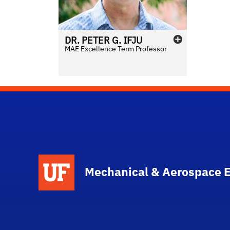
DR.
PETER
G.
IFJU
MAE Excellence Term Professor
School Logo Link
Mechanical & Aerospace 