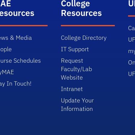
AE
College
U
esources
Resources
C
ws & Media
College Directory
UF
ople
IT Support
m
urse Schedules
Request
On
Faculty/Lab
yMAE
UF
Website
ay In Touch!
Intranet
Update Your
Information