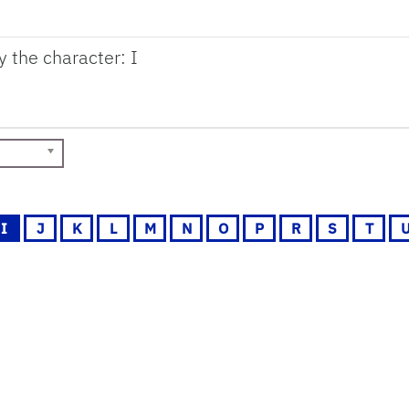
y the character: I
I
J
K
L
M
N
O
P
R
S
T