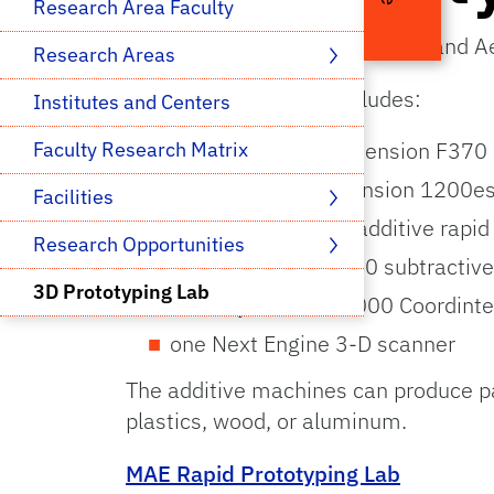
Research Area Faculty
The Department of Mechanical and Aer
Research Areas 
Available equipment includes:
Institutes and Centers
three Stratasys Dimension F370 
Faculty Research Matrix
one Stratasys Dimension 1200es 
Facilities 
one Fortus 360mc additive rapid
Research Opportunities 
one Roland MDX-540 subtractive
3D Prototyping Lab
one Keyence XM-1000 Coordint
one Next Engine 3-D scanner
The additive machines can produce p
plastics, wood, or aluminum.
MAE Rapid Prototyping Lab