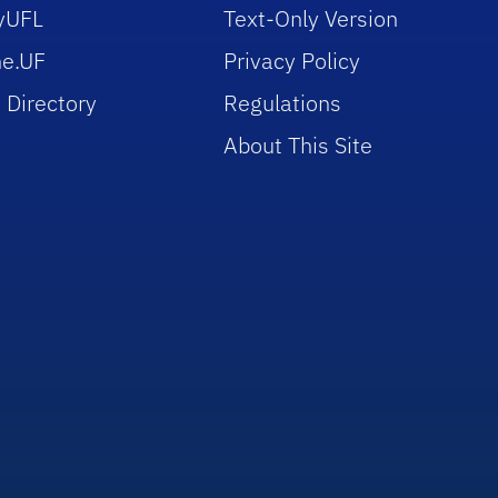
yUFL
Text-Only Version
e.UF
Privacy Policy
 Directory
Regulations
About This Site