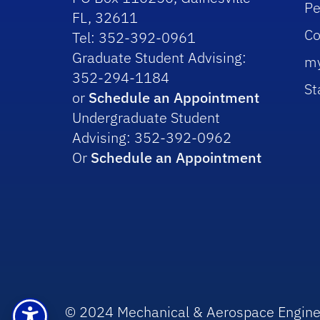
Pe
FL, 32611
Co
Tel: 352-392-0961
Graduate Student Advising:
m
352-294-1184
St
or
Schedule an Appointment
Undergraduate Student
Advising: 352-392-0962
Or
Schedule an Appointment
© 2024 Mechanical & Aerospace Engine