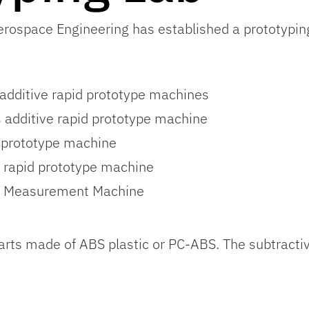
ospace Engineering has established a prototyping 
additive rapid prototype machines
additive rapid prototype machine
 prototype machine
 rapid prototype machine
e Measurement Machine
arts made of ABS plastic or PC-ABS. The subtract