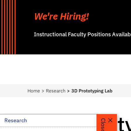
We're Hiring!
Instructional Faculty Positions Availa
Home
Research
3D Prototyping Lab
3D Protot
Research
Close