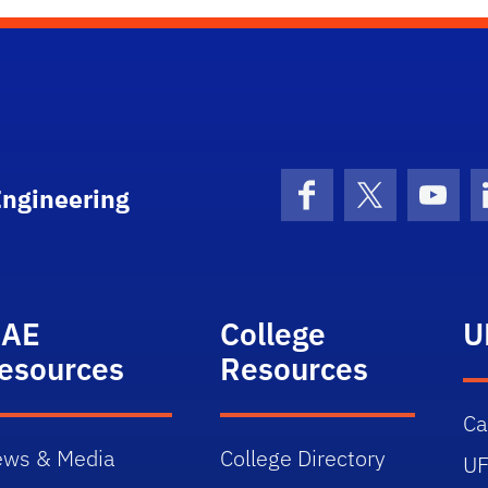
Engineering
Facebook
X (formerly 
YouT
AE
College
U
esources
Resources
C
ws & Media
College Directory
UF