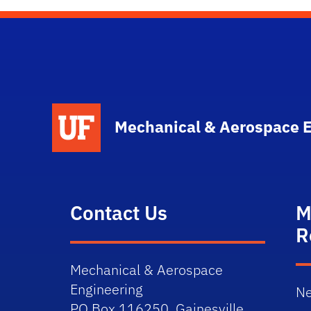
School Logo Link
Mechanical & Aerospace 
Contact Us
M
R
Mechanical & Aerospace
Engineering
Ne
PO Box 116250, Gainesville