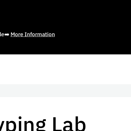
ble➡️
More Information
yping Lab