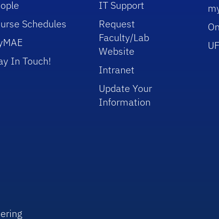
ople
IT Support
m
urse Schedules
Request
On
Faculty/Lab
yMAE
UF
Website
ay In Touch!
Intranet
Update Your
Information
ering