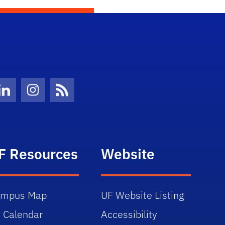
Twitter)
ube
LinkedIn
Instagram
News Feed
F Resources
Website
ampus Map
UF Website Listing
 Calendar
Accessibility