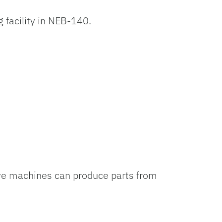
facility in NEB-140.
ive machines can produce parts from