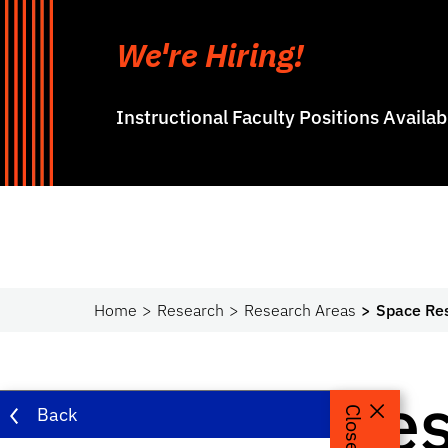
We're Hiring!
Instructional Faculty Positions Availa
Home
Research
Research Areas
Space Re
Space Re
Back
Close