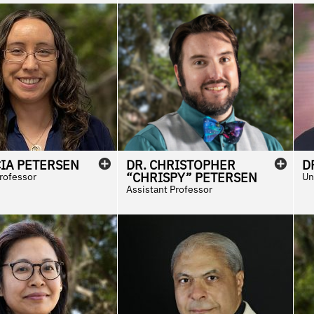
CIA
PETERSEN
DR.
CHRISTOPHER
D
“CHRISPY”
PETERSEN
Professor
Un
Assistant Professor