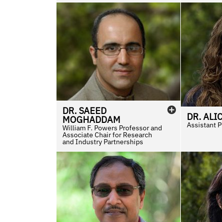
DR.
SAEED
DR.
ALI
MOGHADDAM
Assistant 
William F. Powers Professor and
Associate Chair for Research
and Industry Partnerships