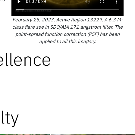
February 25, 2023. Active Region 13229. A 6.3 M-
class flare see in SDO/AIA 171 angstrom filter. The
point-spread function correction (PSF) has been
applied to all this imagery.
ellence
lty