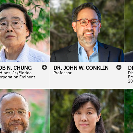
OB
N.
CHUNG
DR.
JOHN
W.
CONKLIN
D
ines, Jr./Florida
Professor
Di
orporation Eminent
Em
20