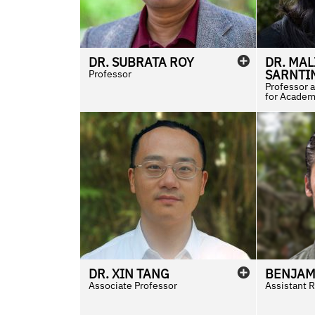
DR.
SUBRATA
ROY
DR.
MAL
SARNTI
Professor
Professor 
for Academi
DR.
XIN
TANG
BENJAM
Associate Professor
Assistant R