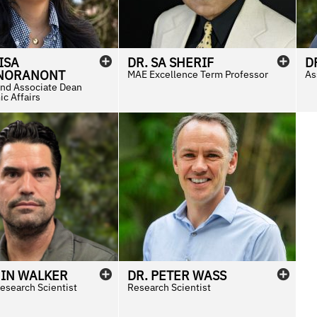
ISA
DR.
SA
SHERIF
D
NORANONT
MAE Excellence Term Professor
As
and Associate Dean
c Affairs
IN
WALKER
DR.
PETER
WASS
esearch Scientist
Research Scientist