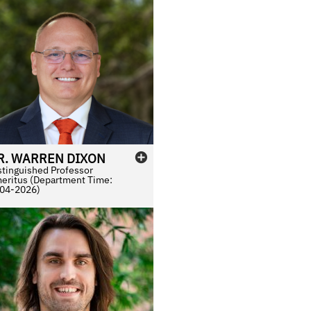
R.
WARREN
DIXON
stinguished Professor
eritus (Department Time:
04-2026)