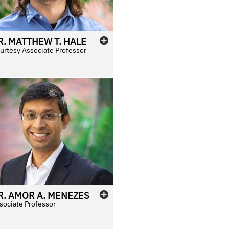
R.
MATTHEW
T.
HALE
urtesy Associate Professor
R.
AMOR
A.
MENEZES
sociate Professor