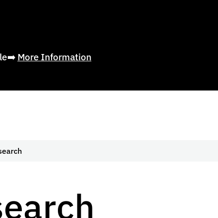
ble➡️
More Information
search
search