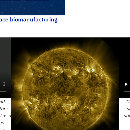
ace biomanufacturing
nd
Th
top-
s
l as a
not
es
ass