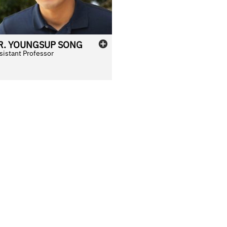
R.
YOUNGSUP
SONG
sistant Professor