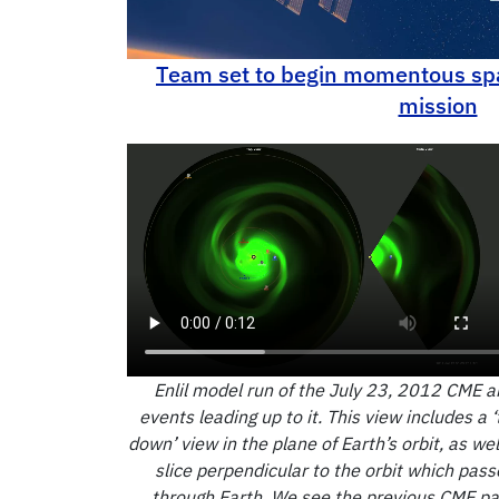
Thermodynamics and Power
Team set to begin momentous sp
mission
Enlil model run of the July 23, 2012 CME a
events leading up to it. This view includes a ‘
down’ view in the plane of Earth’s orbit, as wel
slice perpendicular to the orbit which pass
through Earth. We see the previous CME p