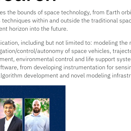
 the bounds of space technology, from Earth orbit
techniques within and outside the traditional spa
nt horizon into the future.
cation, including but not limited to: modeling the 
gation/control/autonomy of space vehicles, trajec
nt, environmental control and life support system
tware, from developing instrumentation for sensin
lgorithm development and novel modeling infrastr