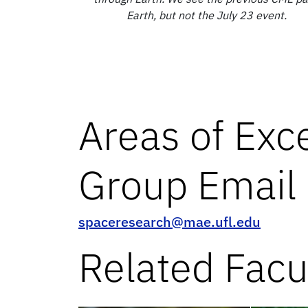
Earth, but not the July 23 event.
Areas of Exc
Group Email
spaceresearch@mae.ufl.edu
Related Facu