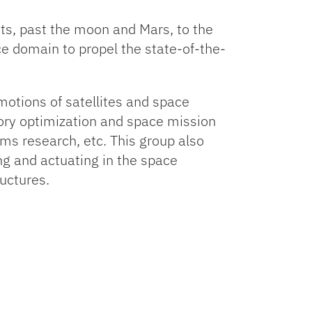
s, past the moon and Mars, to the
ce domain to propel the state-of-the-
motions of satellites and space
tory optimization and space mission
s research, etc. This group also
g and actuating in the space
uctures.