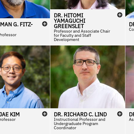
DR.
HITOMI
YAMAGUCHI
RMAN
G.
FITZ-
D
GREENSLET
Co
Professor and Associate Chair
Professor
for Faculty and Staff
Development
JAE
KIM
DR.
RICHARD
C.
LIND
D
Professor
Instructional Professor and
As
Undergraduate Program
Coordinator