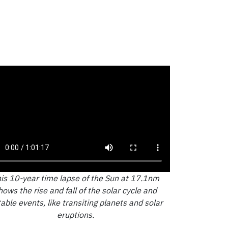
is 10-year time lapse of the Sun at 17.1nm
hows the rise and fall of the solar cycle and
able events, like transiting planets and solar
eruptions.