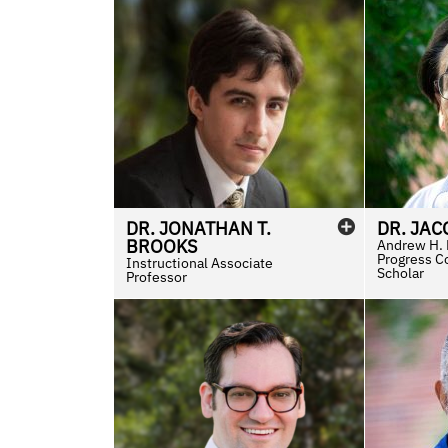
DR.
JONATHAN
T.
DR.
JAC
BROOKS
Andrew H. H
Progress C
Instructional Associate
Scholar
Professor