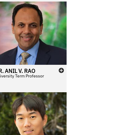
R.
ANIL
V.
RAO
iversity Term Professor