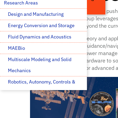
Research Areas 
The MAE Space Research Group pushes
Design and Manufacturing
Sun and beyond. This group leverages 
art in space research beyond the curre
Energy Conversion and Storage
Fluid Dynamics and Acoustics
The group spans both theory and appli
environmental effects, guidance/navi
MAEBio
planning, thermal and power manageme
Multiscale Modeling and Solid 
spans the gamut from hardware to sof
environment to coding for advanced a
Mechanics
Robotics, Autonomy, Controls & 
Optimization
Space Research
Thermal Transport, 