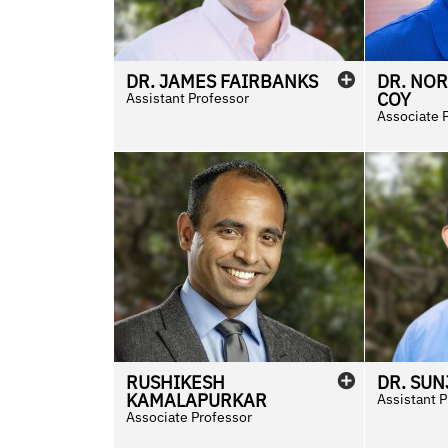
DR.
JAMES
FAIRBANKS
DR.
NO
COY
Assistant Professor
Associate 
RUSHIKESH
DR.
SUN
KAMALAPURKAR
Assistant 
Associate Professor