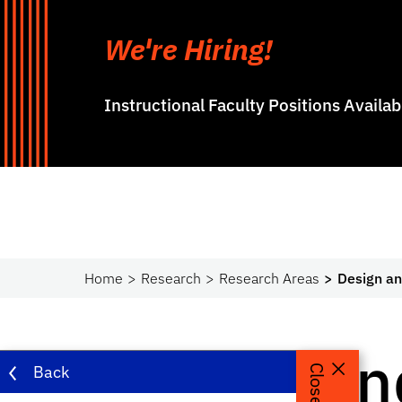
We're Hiring!
Instructional Faculty Positions Availa
Home
Research
Research Areas
Design an
Design an
Back
Close