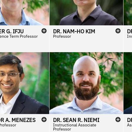
ER
G.
IFJU
DR.
NAM-HO
KIM
D
ence Term Professor
Professor
In
OR
A.
MENEZES
DR.
SEAN
R.
NIEMI
D
Professor
Instructional Associate
As
Professor