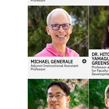
Professor
DR.
HIT
YAMAGU
MICHAEL
GENERALE
GREENS
Adjunct Instructional Assistant
Professor 
Professor
for Faculty
Developme