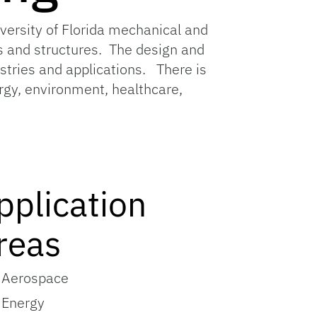
versity of Florida mechanical and
 and structures. The design and
tries and applications. There is
ergy, environment, healthcare,
pplication
reas
Aerospace
Energy