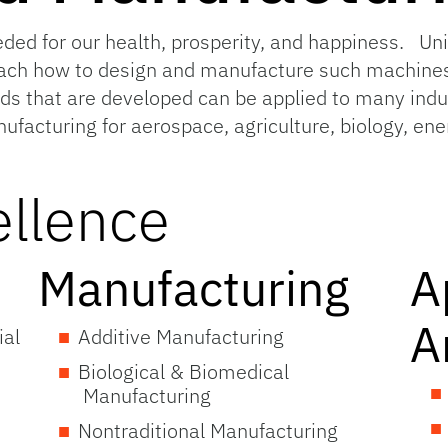
ded for our health, prosperity, and happiness. Uni
ach how to design and manufacture such machines
 that are developed can be applied to many indus
nufacturing for aerospace, agriculture, biology, en
ellence
Manufacturing
A
A
ial
Additive Manufacturing
Biological & Biomedical
Manufacturing
Nontraditional Manufacturing