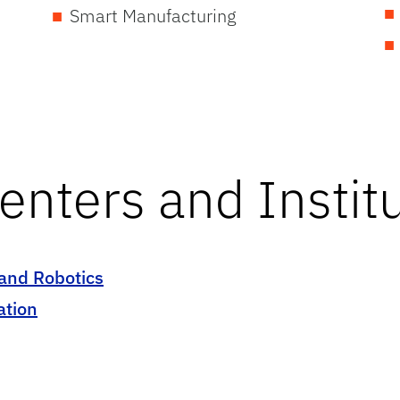
Smart Manufacturing
enters and Instit
 and Robotics
ation