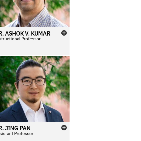
R.
ASHOK
V.
KUMAR
structional Professor
R.
JING
PAN
sistant Professor