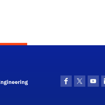
Engineering
Facebook
X (formerly 
YouT