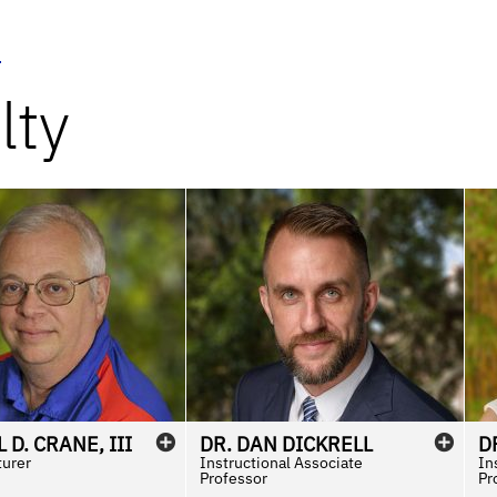
u
lty
L
D.
CRANE
,
III
DR.
DAN
DICKRELL
D
turer
Instructional Associate
In
Professor
Pr