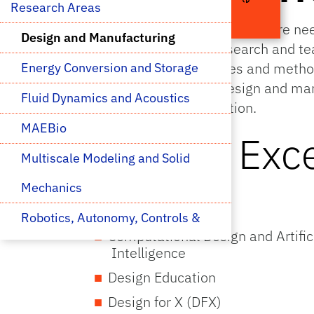
Research Areas 
Real machines and structures are nee
Design and Manufacturing
aerospace engineers research and te
manufacturing techniques and methods
Energy Conversion and Storage
particular expertise in design and ma
Fluid Dynamics and Acoustics
robotics, and transportation.
MAEBio
Areas of Exc
Multiscale Modeling and Solid 
Mechanics
Design
Robotics, Autonomy, Controls & 
Computational Design and Artific
Optimization
Intelligence
Design Education
Space Research
Design for X (DFX)
Thermal Transport, 