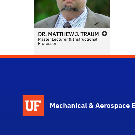
DR.
MATTHEW
J.
TRAUM
Master Lecturer & Instructional
Professor
School Logo Link
Mechanical & Aerospace 