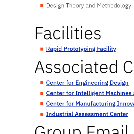
Design Theory and Methodology
Thermodynamics and Power
Facilities
Rapid Prototyping Facility
Associated C
Center for Engineering Design
Center for Intelligent Machines
Center for Manufacturing Innov
Industrial Assessment Center
Group Email