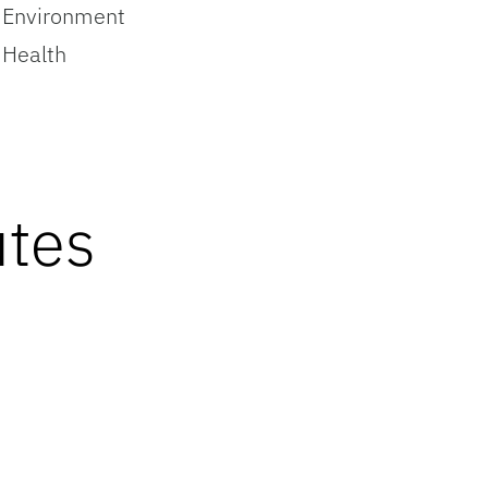
Environment
Health
utes