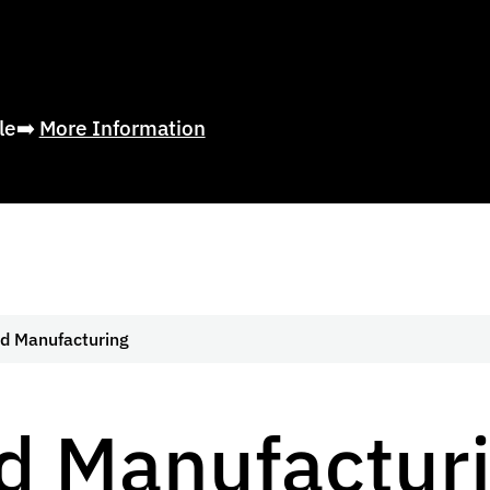
ble➡️
More Information
d Manufacturing
d Manufactur