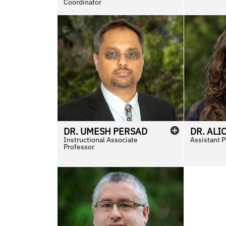
Coordinator
DR.
UMESH
PERSAD
DR.
ALI
Instructional Associate
Assistant 
Professor