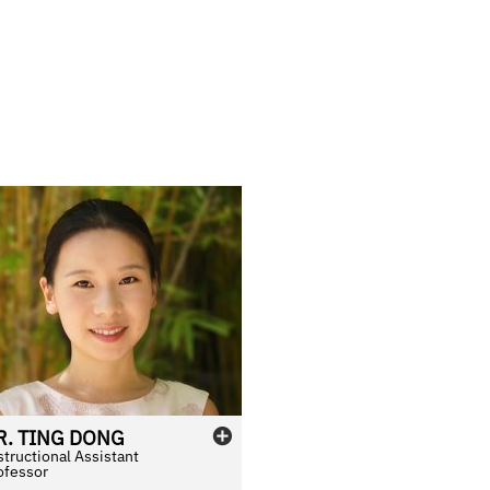
R.
TING
DONG
structional Assistant
ofessor