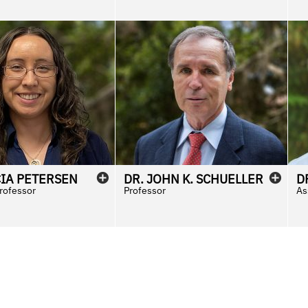
CIA
PETERSEN
DR.
JOHN
K.
SCHUELLER
D
Professor
Professor
As