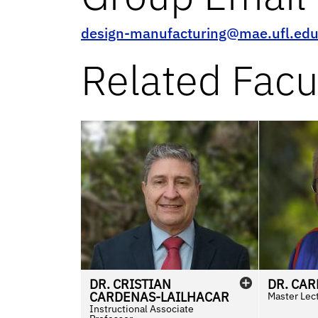
design-manufacturing@mae.ufl.ed
Related Facu
DR.
CRISTIAN
DR.
CAR
CARDENAS-LAILHACAR
Master Lec
Instructional Associate