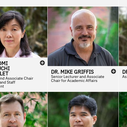
OMI
CHI
DR.
MIKE
GRIFFIS
D
LET
Senior Lecturer and Associate
As
and Associate Chair
Chair for Academic Affairs
 and Staff
nt