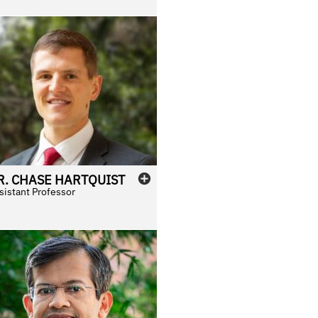
R.
CHASE
HARTQUIST
sistant Professor