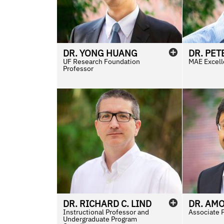
DR.
YONG
HUANG
DR.
PET
UF Research Foundation
MAE Excell
Professor
DR.
RICHARD
C.
LIND
DR.
AM
Instructional Professor and
Associate 
Undergraduate Program