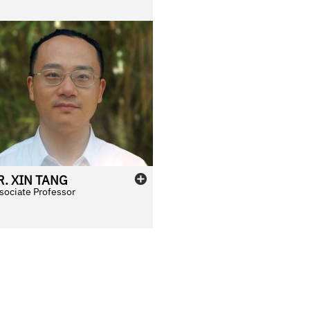
R.
XIN
TANG
sociate Professor