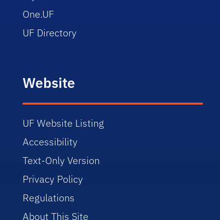
One.UF
UF Directory
Website
UF Website Listing
Accessibility
Text-Only Version
Privacy Policy
Regulations
About This Site