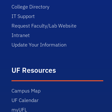
College Directory
IT Support
Request Faculty/Lab Website
Intranet
Update Your Information
UF Resources
Campus Map
UF Calendar
myUFL