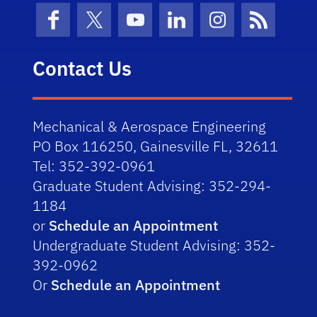
Facebook
X (formerly Twitter)
YouTube
LinkedIn
Instagram
News Fe
Contact Us
Mechanical & Aerospace Engineering
PO Box 116250, Gainesville FL, 32611
Tel: 352-392-0961
Graduate Student Advising: 352-294-
1184
or
Schedule an Appointment
Undergraduate Student Advising: 352-
392-0962
Or
Schedule an Appointment