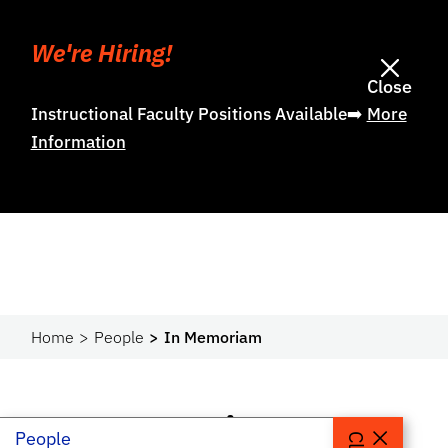
We're Hiring!
Close
Instructional Faculty Positions Available➡️
More
Information
Home
People
In Memoriam
In Memoriam
People