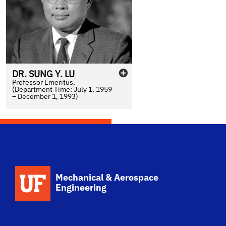
DR.
SUNG
Y.
LU
Professor Emeritus,
(Department Time: July 1, 1959
– December 1, 1993)
School Logo Link
Mechanical & Aerospace
Engineering