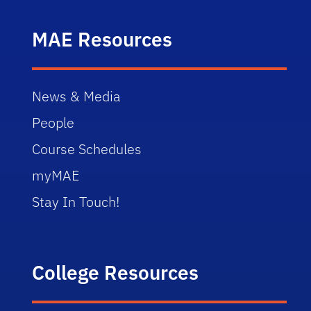
MAE Resources
News & Media
People
Course Schedules
myMAE
Stay In Touch!
College Resources