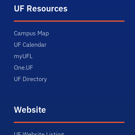
UF Resources
Campus Map
UF Calendar
myUFL
One.UF
UF Directory
Website
UF Website Listing