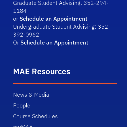
Graduate Student Advising: 352-294-
1184
or
Schedule an Appointment
Undergraduate Student Advising: 352-
392-0962
Or
Schedule an Appointment
MAE Resources
News & Media
People
Course Schedules
myMAE