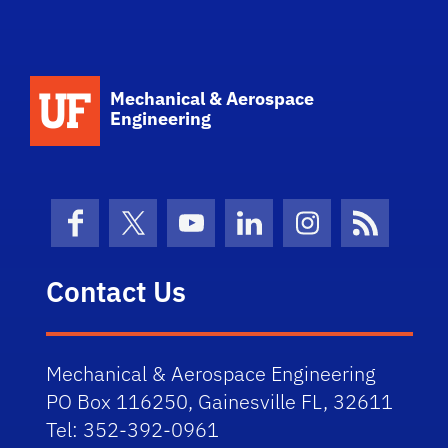
School Logo Link
Mechanical & Aerospace
Engineering
Facebook
X (formerly Twitter)
YouTube
LinkedIn
Instagram
News Fe
Contact Us
Mechanical & Aerospace Engineering
PO Box 116250, Gainesville FL, 32611
Tel: 352-392-0961