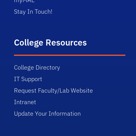
Stay In Touch!
College Resources
College Directory
IT Support
Request Faculty/Lab Website
Intranet
Update Your Information