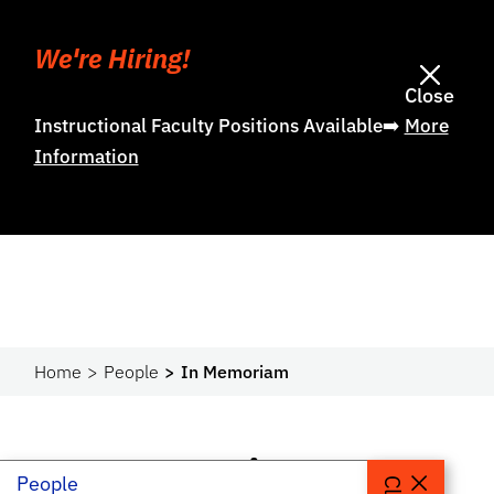
We're Hiring!
Close
Instructional Faculty Positions Available➡️
More
Information
Home
People
In Memoriam
In Memoriam
People