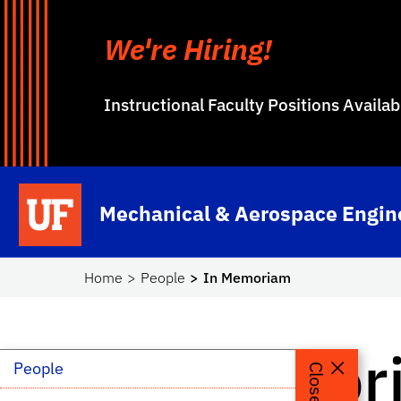
We're Hiring!
Instructional Faculty Positions Availa
Skip to main content
School Logo Link
Mechanical & Aerospace Engin
Home
People
In Memoriam
In Memor
People
Close