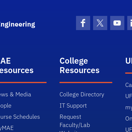
Engineering
Facebook
X (formerly 
YouT
AE
College
U
esources
Resources
C
ws & Media
College Directory
UF
ople
IT Support
m
urse Schedules
Request
On
Faculty/Lab
yMAE
UF