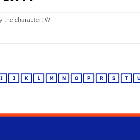
by the character: W
I
J
K
L
M
N
O
P
R
S
T