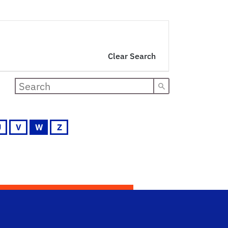
Clear Search
U
V
W
Z