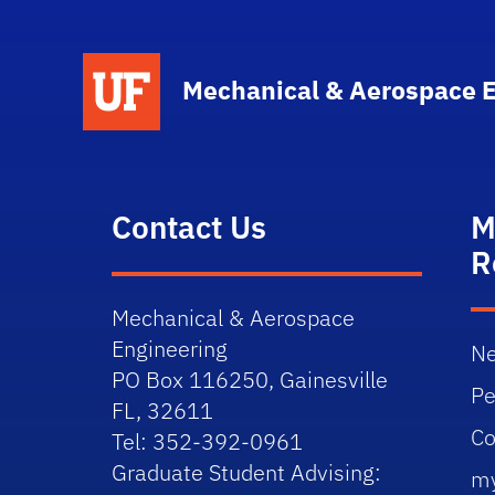
School Logo Link
Mechanical & Aerospace 
Contact Us
M
R
Mechanical & Aerospace
Engineering
Ne
PO Box 116250, Gainesville
Pe
FL, 32611
Co
Tel: 352-392-0961
Graduate Student Advising:
m