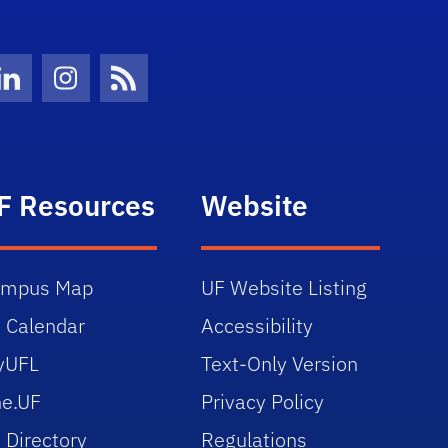
Twitter)
ube
LinkedIn
Instagram
News Feed
F Resources
Website
ampus Map
UF Website Listing
 Calendar
Accessibility
yUFL
Text-Only Version
e.UF
Privacy Policy
 Directory
Regulations