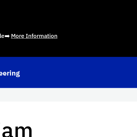
ble➡️
More Information
eering
iam