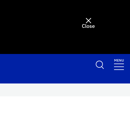
Close
MENU