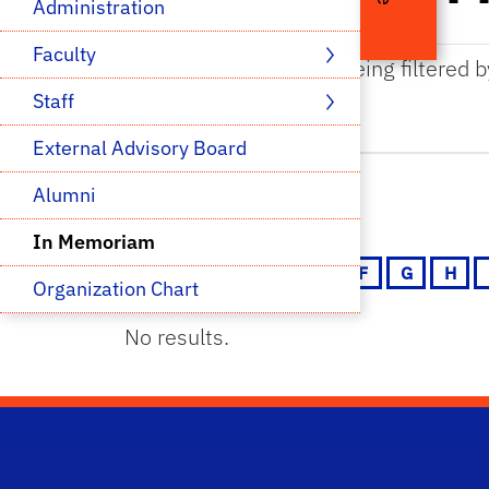
Administration
Faculty 
The results are being filtered 
Staff 
External Advisory Board
Alumni
In Memoriam
A
B
C
D
E
F
G
H
Organization Chart
No results.