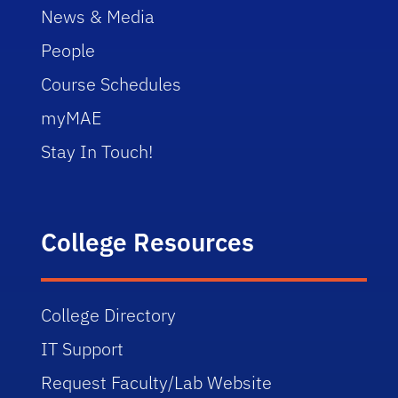
News & Media
Using Your Engineering Degree 
People
Indirectly
Course Schedules
Life of an Engineer in Florida
myMAE
Stay In Touch!
College Resources
College Directory
IT Support
Request Faculty/Lab Website