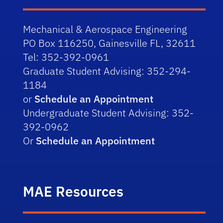
Fundamentals of Capital 
Investing: A Venture Capital 
Mechanical & Aerospace Engineering
PO Box 116250, Gainesville FL, 32611
Perspective
Tel: 352-392-0961
Growing a Startup During a Crisis
Graduate Student Advising: 352-294-
1184
Startups, Entrepreneurship, 
or
Schedule an Appointment
Venture Capital
Undergraduate Student Advising: 352-
392-0962
The Railroad – What it is, What it 
Or
Schedule an Appointment
Does, and Our Journey Toward 
Automation
MAE Resources
Tips for a Successful Career: 
Having an Adaptive Mindset