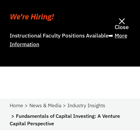
We're Hiring!
Close
Instructional Faculty Positions Available➡️
More
Information
Home
News & Media
Industry Insights
Fundamentals of Capital Investing: A Venture
Capital Perspective