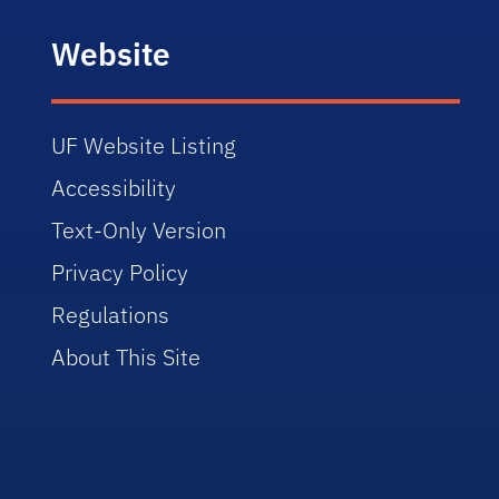
Website
UF Website Listing
Accessibility
Text-Only Version
Privacy Policy
Regulations
About This Site