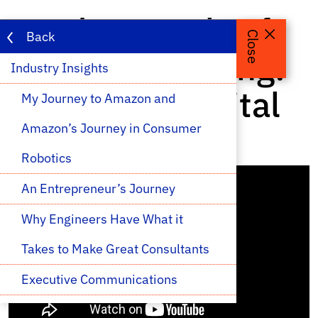
Fundamentals of
Back
Close
Capital Investing:
Industry Insights 
A Venture Capital
My Journey to Amazon and 
Perspective
Amazon’s Journey in Consumer 
Robotics
An Entrepreneur’s Journey
Why Engineers Have What it 
Takes to Make Great Consultants
Executive Communications
An Introduction to NASA Ames 