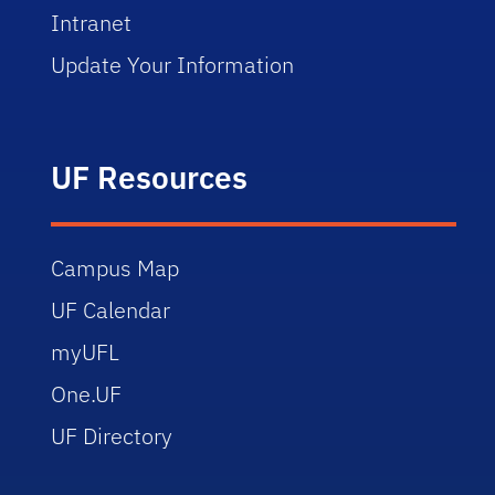
Intranet
Update Your Information
UF Resources
Campus Map
UF Calendar
myUFL
One.UF
UF Directory