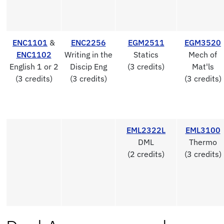
ENC1101
&
ENC2256
EGM2511
EGM3520
ENC1102
Writing in the
Statics
Mech of
English 1 or 2
Discip Eng
(3 credits)
Mat'ls
(3 credits)
(3 credits)
(3 credits)
EML2322L
EML3100
DML
Thermo
(2 credits)
(3 credits)