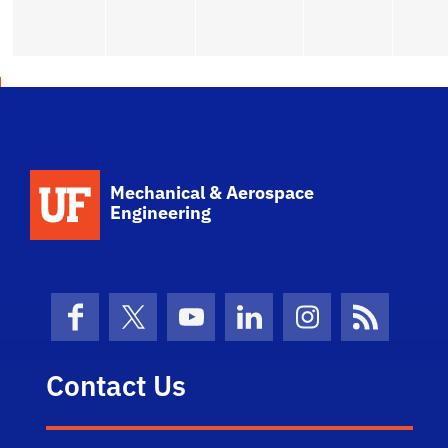
School Logo Link
Mechanical & Aerospace
Engineering
Facebook
X (formerly Twitter)
YouTube
LinkedIn
Instagram
News Fe
Contact Us