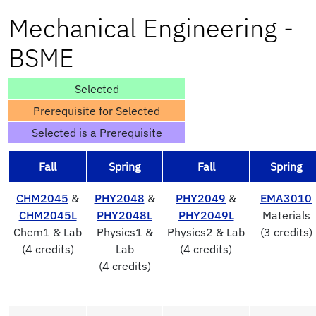
Mechanical Engineering -
BSME
Selected
Prerequisite for Selected
Selected is a Prerequisite
Fall
Spring
Fall
Spring
CHM2045
&
PHY2048
&
PHY2049
&
EMA3010
CHM2045L
PHY2048L
PHY2049L
Materials
Chem1 & Lab
Physics1 &
Physics2 & Lab
(3 credits)
(4 credits)
Lab
(4 credits)
(4 credits)