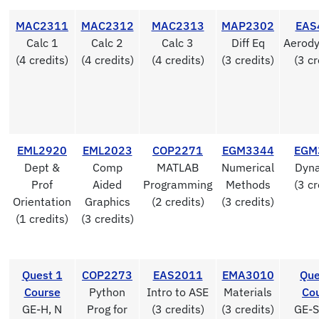
MAC2311
MAC2312
MAC2313
MAP2302
EAS
Calc 1
Calc 2
Calc 3
Diff Eq
Aerod
(4 credits)
(4 credits)
(4 credits)
(3 credits)
(3 cr
EML2920
EML2023
COP2271
EGM3344
EGM
Dept &
Comp
MATLAB
Numerical
Dyn
Prof
Aided
Programming
Methods
(3 cr
Orientation
Graphics
(2 credits)
(3 credits)
(1 credits)
(3 credits)
Quest 1
COP2273
EAS2011
EMA3010
Que
Course
Python
Intro to ASE
Materials
Co
GE-H, N
Prog for
(3 credits)
(3 credits)
GE-S