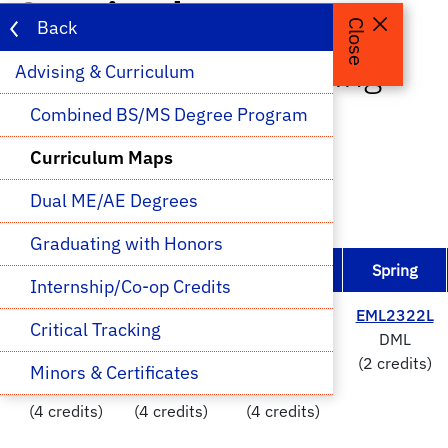
Curriculum Maps
Back
Close
Aerospace Engineering -
Advising & Curriculum 
BASE
Combined BS/MS Degree Program
Curriculum Maps
Selected
Prerequisite for Selected
Dual ME/AE Degrees
Selected is a Prerequisite
Graduating with Honors
Fall
Spring
Fall
Spring
Internship/Co-op Credits
CHM2045
&
PHY2048
&
PHY2049
&
EML2322L
Critical Tracking
CHM2045L
PHY2048L
PHY2049L
DML
Chem1 &
Physics1 &
Physics2 &
(2 credits)
Minors & Certificates
Lab
Lab
Lab
(4 credits)
(4 credits)
(4 credits)