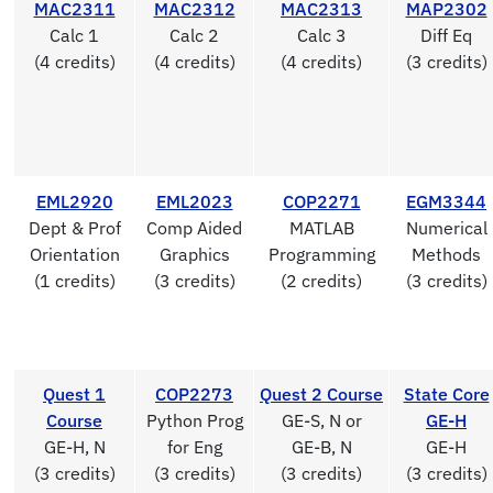
MAC2311
MAC2312
MAC2313
MAP2302
Calc 1
Calc 2
Calc 3
Diff Eq
(4 credits)
(4 credits)
(4 credits)
(3 credits)
EML2920
EML2023
COP2271
EGM3344
Dept & Prof
Comp Aided
MATLAB
Numerical
Orientation
Graphics
Programming
Methods
(1 credits)
(3 credits)
(2 credits)
(3 credits)
Quest 1
COP2273
Quest 2 Course
State Core
Course
Python Prog
GE-S, N or
GE-H
GE-H, N
for Eng
GE-B, N
GE-H
(3 credits)
(3 credits)
(3 credits)
(3 credits)