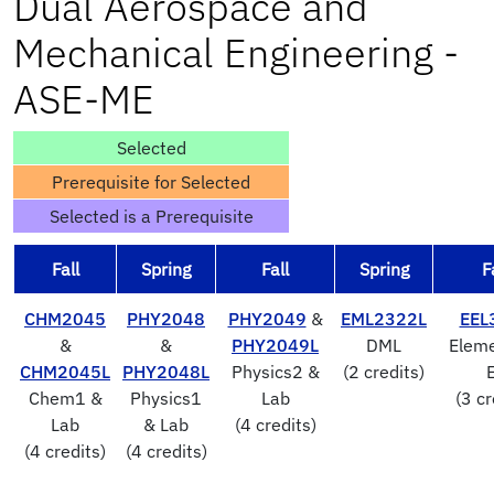
Dual Aerospace and
Mechanical Engineering -
ASE-ME
Selected
Prerequisite for Selected
Selected is a Prerequisite
Fall
Spring
Fall
Spring
F
CHM2045
PHY2048
PHY2049
&
EML2322L
EEL
&
&
PHY2049L
DML
Eleme
CHM2045L
PHY2048L
Physics2 &
(2 credits)
Chem1 &
Physics1
Lab
(3 cr
Lab
& Lab
(4 credits)
(4 credits)
(4 credits)