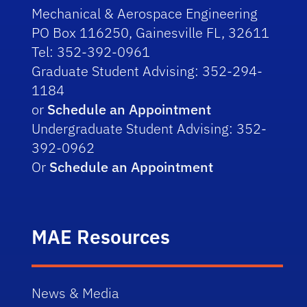
Mechanical & Aerospace Engineering
PO Box 116250, Gainesville FL, 32611
Tel: 352-392-0961
Graduate Student Advising: 352-294-
1184
or
Schedule an Appointment
Undergraduate Student Advising: 352-
392-0962
Or
Schedule an Appointment
MAE Resources
News & Media