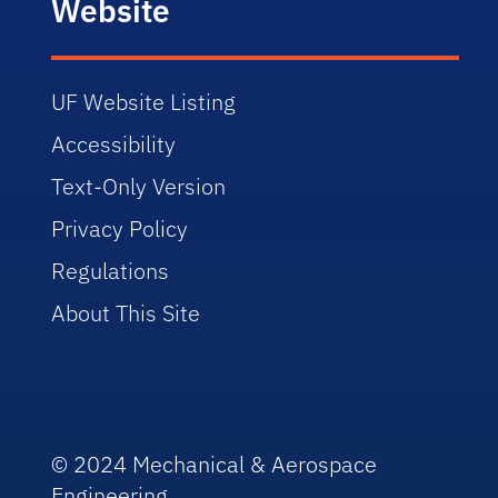
Website
UF Website Listing
Accessibility
Text-Only Version
Privacy Policy
Regulations
About This Site
© 2024 Mechanical & Aerospace
Engineering