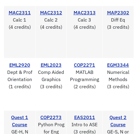
MAC2311
MAC2312
MAC2313
MAP2302
Calc 1
Calc 2
Calc 3
Diff Eq
(4 credits)
(4 credits)
(4 credits)
(3 credits)
EML2920
EML2023
COP2271
EGM3344
Dept & Prof
Comp Aided
MATLAB
Numerical
Orientation
Graphics
Programming
Methods
(1 credits)
(3 credits)
(2 credits)
(3 credits)
Quest 1
COP2273
EAS2011
Quest 2
Course
Python Prog
Intro to ASE
Course
GE-H, N
for Eng
(3 credits)
GE-S, N or