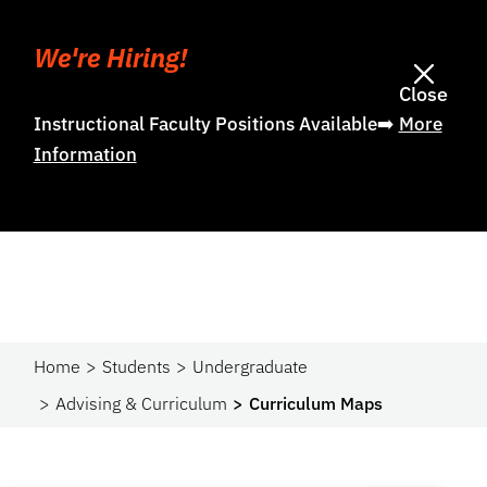
We're Hiring!
Close
Instructional Faculty Positions Available➡️
More
Information
Home
Students
Undergraduate
Advising & Curriculum
Curriculum Maps