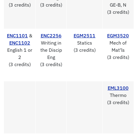
(3 credits)
(3 credits)
GE-B, N
(3 credits)
ENC1101
&
ENC2256
EGM2511
EGM3520
ENC1102
Writing in
Statics
Mech of
English 1 or
the Discip
(3 credits)
Mat'ls
2
Eng
(3 credits)
(3 credits)
(3 credits)
EML3100
Thermo
(3 credits)