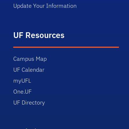
Update Your Information
UF Resources
Campus Map
UF Calendar
myUFL
One.UF
UF Directory