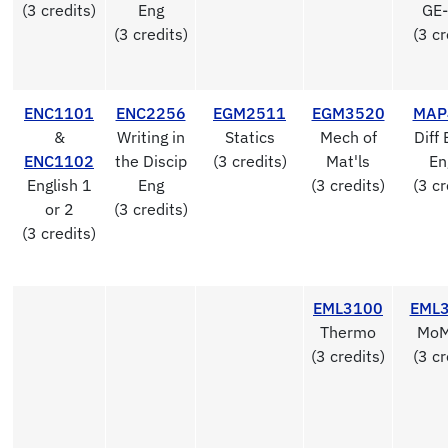
(3 credits)
Eng
GE-
(3 credits)
(3 cr
ENC1101
ENC2256
EGM2511
EGM3520
MAP
&
Writing in
Statics
Mech of
Diff 
ENC1102
the Discip
(3 credits)
Mat'ls
En
English 1
Eng
(3 credits)
(3 cr
or 2
(3 credits)
(3 credits)
EML3100
EML
Thermo
MoM
(3 credits)
(3 cr