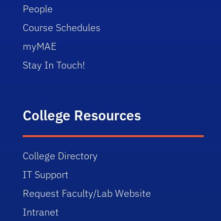
People
Course Schedules
myMAE
Stay In Touch!
College Resources
College Directory
IT Support
Request Faculty/Lab Website
Intranet